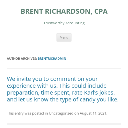
Skip
to
BRENT RICHARDSON, CPA
content
Trustworthy Accounting
Menu
AUTHOR ARCHIVES:
BRENTRICHADMIN
We invite you to comment on your
experience with us. This could include
preparation, time spent, rate Karl’s jokes,
and let us know the type of candy you like.
This entry was posted in
Uncategorized
on
August 11, 2021
.