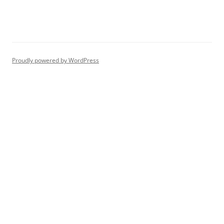
Proudly powered by WordPress