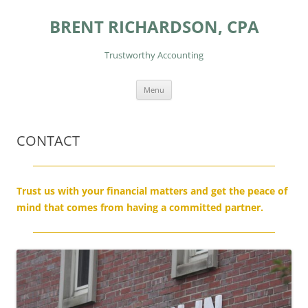
Skip
to
BRENT RICHARDSON, CPA
content
Trustworthy Accounting
Menu
CONTACT
Trust us with your financial matters and get the peace of
mind that comes from having a committed partner.