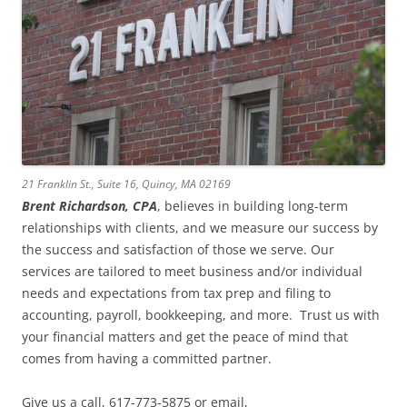
21 Franklin St., Suite 16, Quincy, MA 02169
Brent Richardson, CPA
, believes in building long-term
relationships with clients, and we measure our success by
the success and satisfaction of those we serve. Our
services are tailored to meet business and/or individual
needs and expectations from tax prep and filing to
accounting, payroll, bookkeeping, and more. Trust us with
your financial matters and get the peace of mind that
comes from having a committed partner.
Give us a call, 617-773-5875 or email,